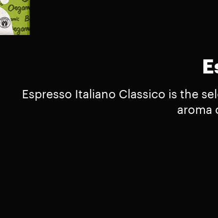
E
Espresso Italiano Classico is the se
aroma o