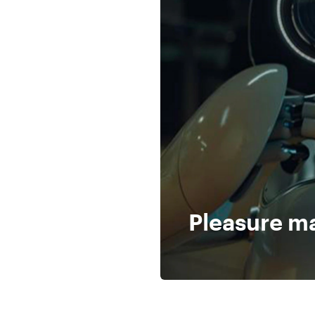
Pleasure m