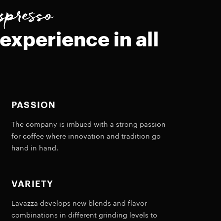
spresso
experience in all
PASSION
The company is imbued with a strong passion
for coffee where innovation and tradition go
hand in hand.
VARIETY
Lavazza develops new blends and flavor
combinations in different grinding levels to