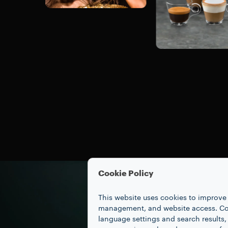
Cookie Policy
This website uses cookies to improve 
management, and website access. Coo
language settings and search results,