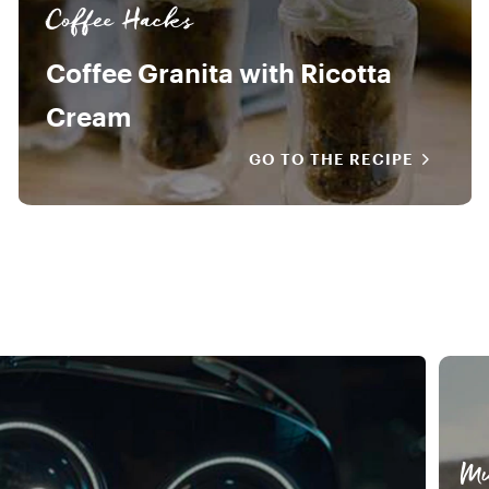
Coffee Hacks
Coffee Granita with Ricotta
Cream
GO TO THE RECIPE
Mu