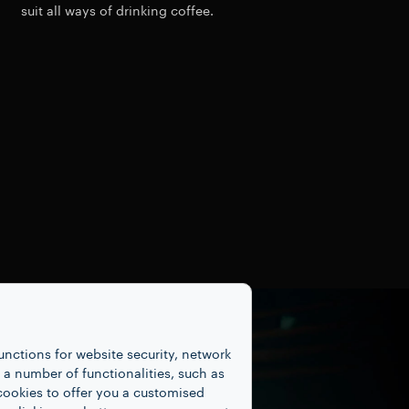
suit all ways of drinking coffee.
unctions for website security, network
 number of functionalities, such as
cookies to offer you a customised