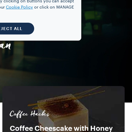
y clicking on buttons you can accept
our
Cookie Policy
or click on MANAGE
EJECT ALL
an
Coffee Hacks
Coffee Cheescake with Honey