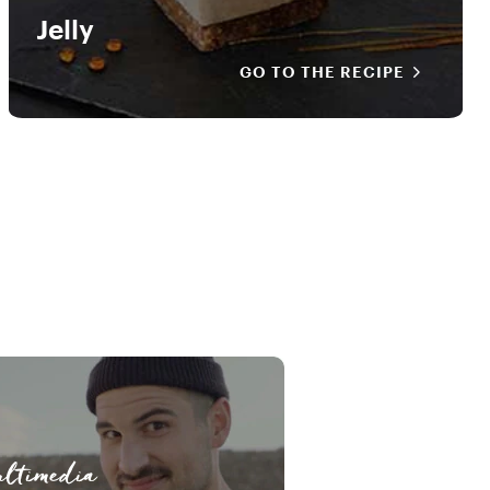
Jelly
GO TO THE RECIPE
ltimedia