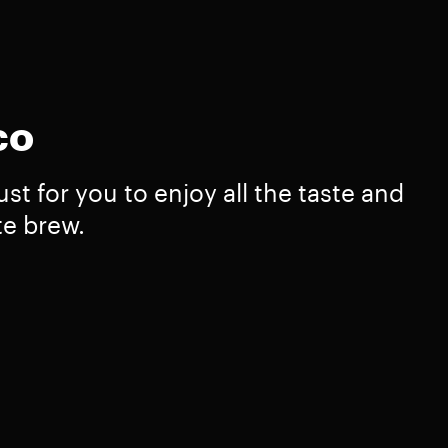
co
st for you to enjoy all the taste and
te brew.