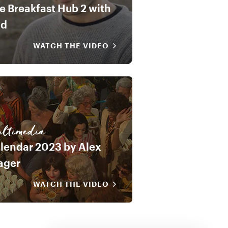
e Breakfast Hub 2 with
od
WATCH THE VIDEO
ltimedia
lendar 2023 by Alex
ager
WATCH THE VIDEO