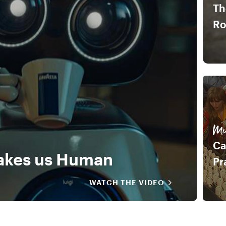
Th
R
Mu
Ca
akes us Human
Pr
WATCH THE VIDEO