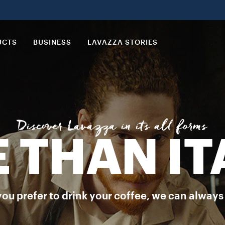
tion of blends perfected by Lavazza just for you to enjoy all the t
UCTS
BUSINESS
LAVAZZA STORIES
Discover Lavazza in its all forms
 THAN IT
 prefer to drink your coffee, we can always off