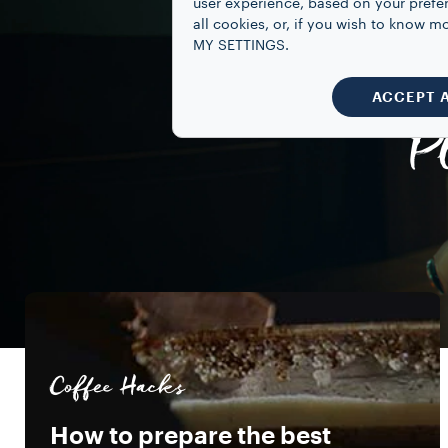
user experience, based on your prefe
all cookies, or, if you wish to know
MY SETTINGS.
ACCEPT 
P
Coffee Hacks
How to prepare the best