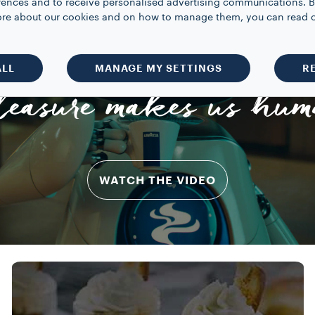
rences and to receive personalised advertising communications. B
 more about our cookies and on how to manage them, you can read 
ALL
MANAGE MY SETTINGS
R
leasure makes us hum
WATCH THE VIDEO