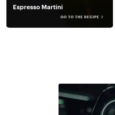
Espresso Martini
GO TO THE RECIPE