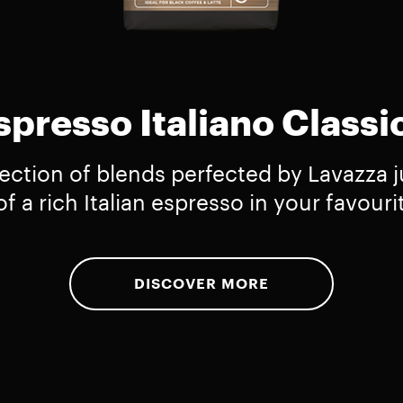
spresso Italiano Classi
lection of blends perfected by Lavazza ju
f a rich Italian espresso in your favouri
DISCOVER MORE