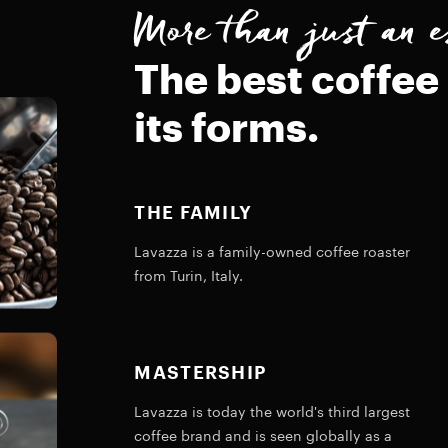
More than just an e
The best coffee 
its forms.
THE FAMILY
Lavazza is a family-owned coffee roaster
from Turin, Italy.
MASTERSHIP
Lavazza is today the world's third largest
coffee brand and is seen globally as a