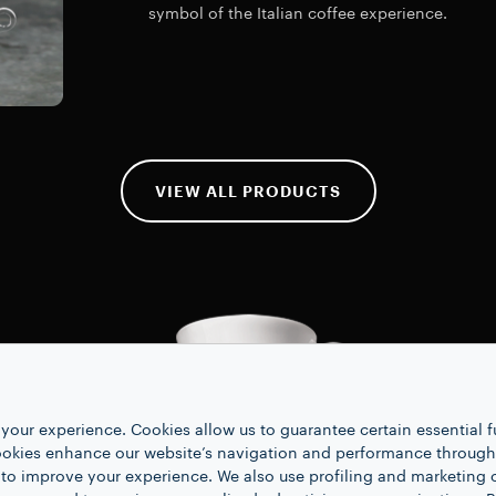
symbol of the Italian coffee experience.
VIEW ALL PRODUCTS
your experience. Cookies allow us to guarantee certain essential f
kies enhance our website’s navigation and performance through a
 to improve your experience. We also use profiling and marketing 