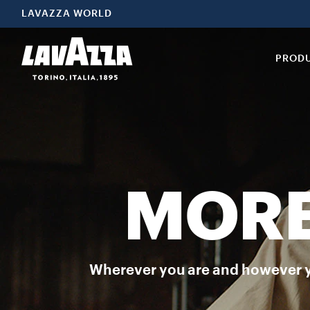
Espresso Italiano Classico Espresso Italiano Classico is the selec
LAVAZZA WORLD
PROD
MORE
Wherever you are and however you