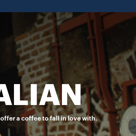
aste and aroma of a rich Italian espresso in your favourite brew. D
ALIAN
er a coffee to fall in love with.