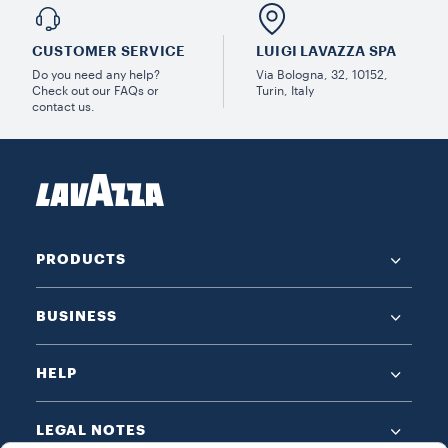
CUSTOMER SERVICE
LUIGI LAVAZZA SPA
Do you need any help?
Via Bologna, 32, 10152,
Check out our FAQs or
Turin, Italy
contact us.
PRODUCTS
BUSINESS
HELP
LEGAL NOTES