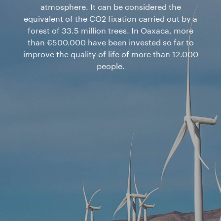
atmosphere. It can be considered the
equivalent of the CO2 fixation carried out by a
forest of 33.5 million trees. In Oaxaca, more
than €500.000 have been invested so far to
improve the quality of life of more than 12.000
people.