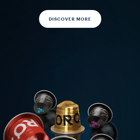
DISCOVER MORE