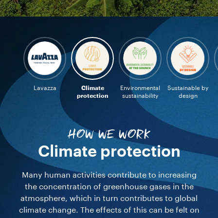
Lavazza
Climate
Environmental
Sustainable by
protection
sustainability
design
HOW WE WORK
Climate protection
Many human activities contribute to increasing
the concentration of greenhouse gases in the
atmosphere, which in turn contributes to global
climate change. The effects of this can be felt on