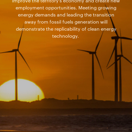
improve the territory’s economy and create new
employment opportunities. Meeting growing
energy demands and leading the transition
away from fossil fuels generation will
demonstrate the replicability of clean energy
technology.