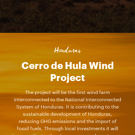
Honduras
Cerro de Hula Wind
Project
The project will be the first wind farm
interconnected to the National Interconnected
System of Honduras. It is contributing to the
sustainable development of Honduras,
reducing GHG emissions and the import of
fossil fuels. Through local investments it will