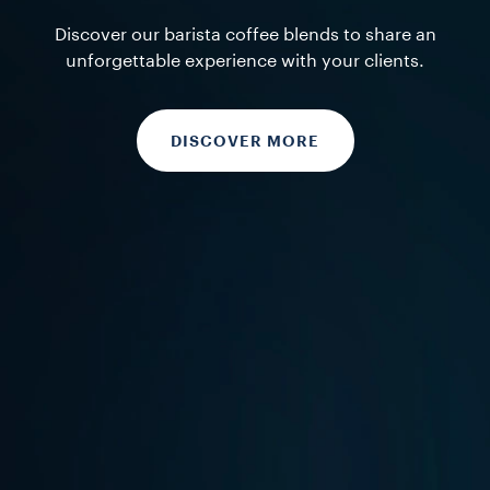
Discover our barista coffee blends to share an
unforgettable experience with your clients.
DISCOVER MORE