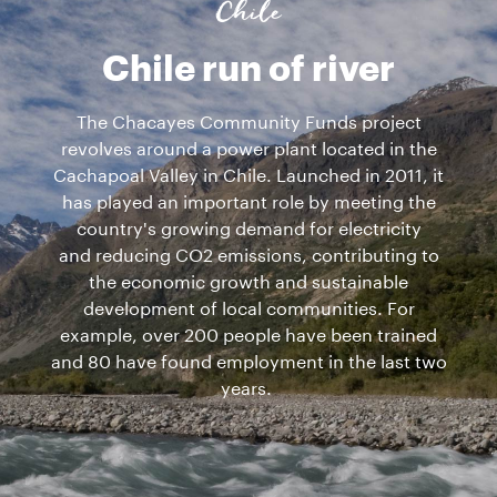
Chile
Chile run of river
The Chacayes Community Funds project
revolves around a power plant located in the
Cachapoal Valley in Chile. Launched in 2011, it
has played an important role by meeting the
country's growing demand for electricity
and reducing CO2 emissions, contributing to
the economic growth and sustainable
development of local communities. For
example, over 200 people have been trained
and 80 have found employment in the last two
years.