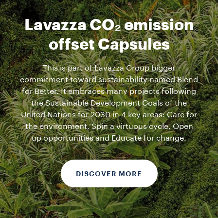
Lavazza CO₂ emission
offset Capsules
This is part of Lavazza Group bigger
commitment toward sustainability named Blend
for Better. It embraces many projects following
the Sustainable Development Goals of the
United Nations for 2030 in 4 key areas: Care for
the environment, Spin a virtuous cycle, Open
up opportunities and Educate for change.
DISCOVER MORE