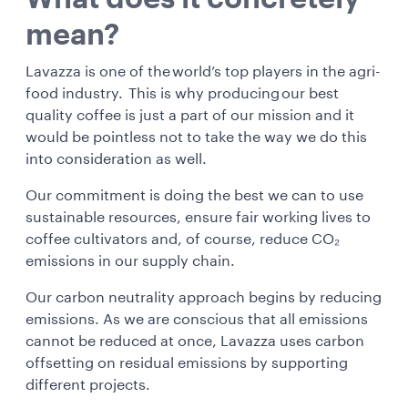
mean?
Lavazza is one of the world’s top players in the agri-
food industry. This is why producing our best
quality coffee is just a part of our mission and it
would be pointless not to take the way we do this
into consideration as well.
Our commitment is doing the best we can to use
sustainable resources, ensure fair working lives to
coffee cultivators and, of course, reduce CO₂
emissions in our supply chain.
Our carbon neutrality approach begins by reducing
emissions. As we are conscious that all emissions
cannot be reduced at once, Lavazza uses carbon
offsetting on residual emissions by supporting
different projects.