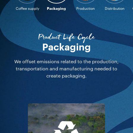
Coffee supply
Packaging
Production
Distribution
Product Life Cycle
Production
We offset all emissions related to the production
processes through which green coffee is
transformed into capsules.