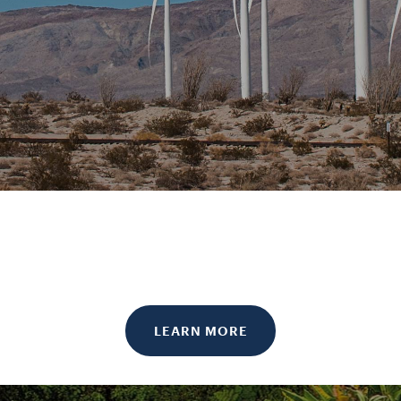
LEARN MORE