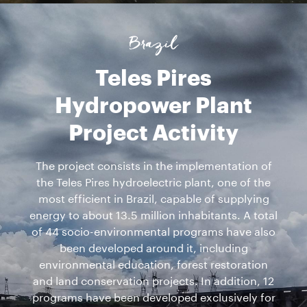
Brazil
Teles Pires
Hydropower Plant
Project Activity
The project consists in the implementation of
the Teles Pires hydroelectric plant, one of the
most efficient in Brazil, capable of supplying
energy to about 13.5 million inhabitants. A total
of 44 socio-environmental programs have also
been developed around it, including
environmental education, forest restoration
and land conservation projects. In addition, 12
programs have been developed exclusively for