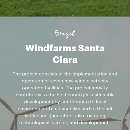
Brazil
Windfarms Santa
Clara
The project consists of the implementation and
operation of seven new wind electricity
operation facilities. The project activity
contributes to the host country’s sustainable
development by contributing to local
environmental sustainability and to the net
workplace generation, also fostering
technological learning and development.