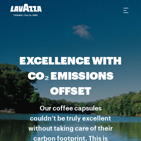
EXCELLENCE WITH
CO₂ EMISSIONS
OFFSET
Our coffee capsules
couldn’t be truly excellent
without taking care of their
carbon footprint. This is