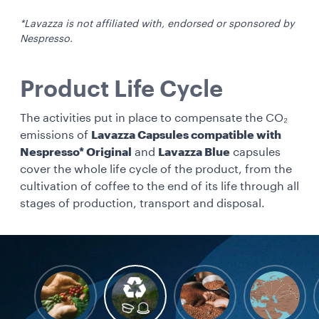
*Lavazza is not affiliated with, endorsed or sponsored by
Nespresso.
Product Life Cycle
The activities put in place to compensate the CO₂
emissions of
Lavazza Capsules compatible with
Nespresso* Original
and
Lavazza Blue
capsules
cover the whole life cycle of the product, from the
cultivation of coffee to the end of its life through all
stages of production, transport and disposal.