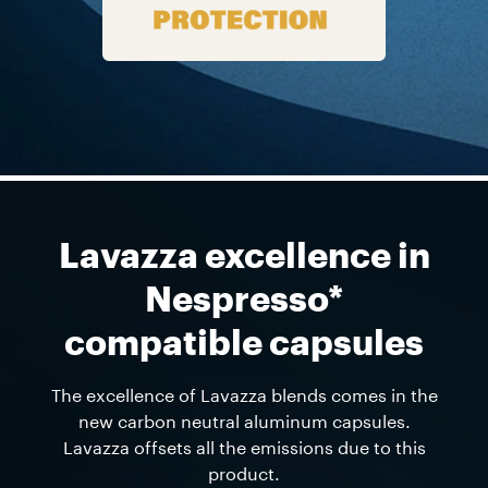
Lavazza excellence in
Nespresso*
compatible capsules
The excellence of Lavazza blends comes in the
new carbon neutral aluminum capsules.
Lavazza offsets all the emissions due to this
product.