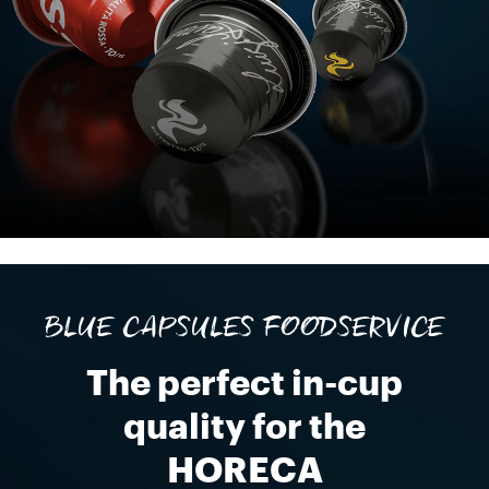
BLUE CAPSULES FOODSERVICE
The perfect in-cup
quality for the
HORECA