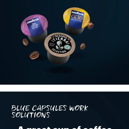
BLUE CAPSULES WORK
SOLUTIONS