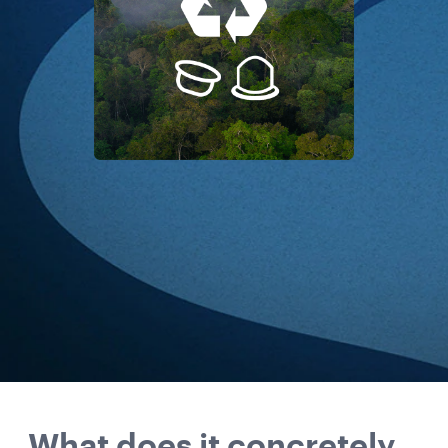
What does it concretely