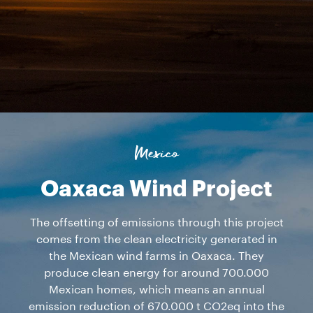
Mexico
Oaxaca Wind Project
The offsetting of emissions through this project
comes from the clean electricity generated in
the Mexican wind farms in Oaxaca. They
produce clean energy for around 700.000
Mexican homes, which means an annual
emission reduction of 670.000 t CO2eq into the