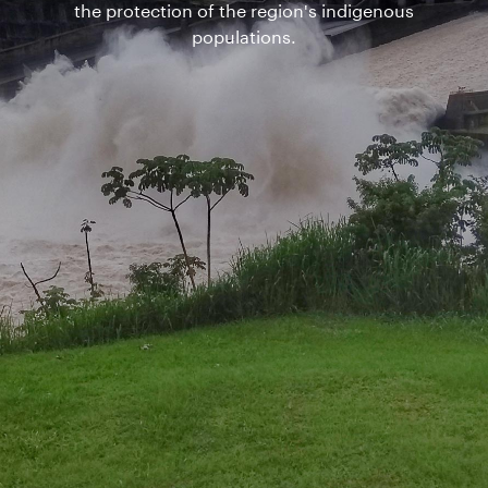
the protection of the region's indigenous
populations.