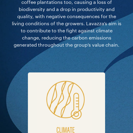
coffee plantations too, causing a loss of
biodiversity and a drop in productivity and
quality, with negative consequences for the
living conditions of the growers. Lavazza’s aim is
to contribute to the fight against climate
change, reducing the carbon emissions
generated throughout the group’s value chain.