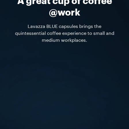
A great cup of coffee
@work
Lavazza BLUE capsules brings the
quintessential coffee experience to small and
medium workplaces.