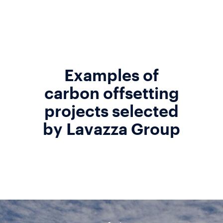
Examples of
carbon offsetting
projects selected
by Lavazza Group