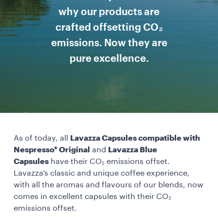
why our products are
crafted offsetting CO₂
emissions. Now they are
pure excellence.
As of today, all
Lavazza Capsules compatible with
Nespresso* Original
and
Lavazza Blue
Capsules
have their CO₂ emissions offset.
Lavazza’s classic and unique coffee experience,
with all the aromas and flavours of our blends, now
comes in excellent capsules with their CO₂
emissions offset.